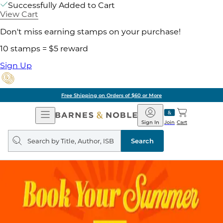
Successfully Added to Cart
View Cart
Don't miss earning stamps on your purchase!
10 stamps = $5 reward
Sign Up
Free Shipping on Orders of $60 or More
Open
Barnes
Navigation
&
Sign In
Join
Cart
Noble
Search
query
Search