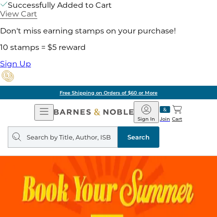
Successfully Added to Cart
View Cart
Don't miss earning stamps on your purchase!
10 stamps = $5 reward
Sign Up
Free Shipping on Orders of $60 or More
Open
Barnes
Navigation
&
Sign In
Join
Cart
Noble
Search
query
Search