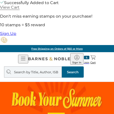
Successfully Added to Cart
View Cart
Don't miss earning stamps on your purchase!
10 stamps = $5 reward
Sign Up
Free Shipping on Orders of $60 or More
Open
Barnes
Navigation
&
Sign In
Join
Cart
Noble
Search
query
Search