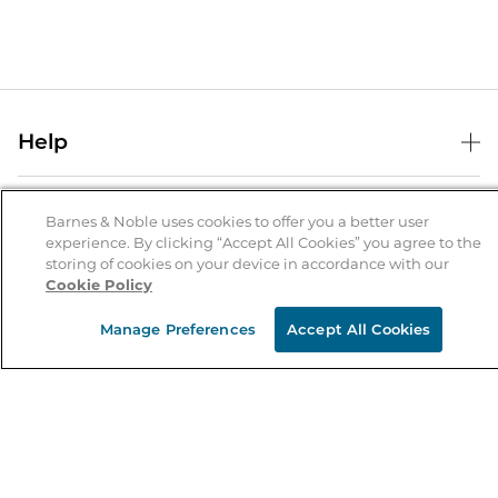
Help
Help Center
B&N Services
Shipping & Returns
Barnes & Noble uses cookies to offer you a better user
experience. By clicking “Accept All Cookies” you agree to the
B&N Press
Gift Cards
storing of cookies on your device in accordance with our
About Us
Cookie Policy
Publisher & Author Guidelines
Store Pickup
About B&N
Bulk Order Discounts
Store Locator
Manage Preferences
Accept All Cookies
Product Recalls
Careers at B&N
B&N Mastercard
Corrections & Updates
Order Status
B&N Inc.
B&N Bookfairs
Coupons & Deals
B&N Mobile Apps
B&N Affiliate Program
Stay in the Know
Email