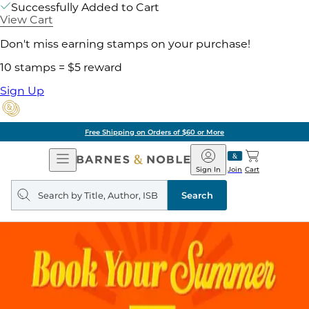
Successfully Added to Cart
View Cart
Don't miss earning stamps on your purchase!
10 stamps = $5 reward
Sign Up
Free Shipping on Orders of $60 or More
Open
Barnes
Navigation
&
Sign In
Join
Cart
Noble
Search
query
Search