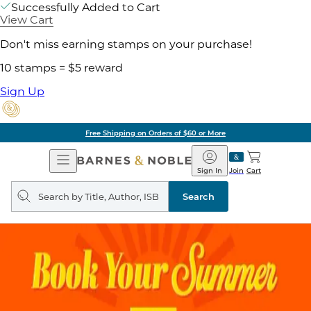
Successfully Added to Cart
View Cart
Don't miss earning stamps on your purchase!
10 stamps = $5 reward
Sign Up
Free Shipping on Orders of $60 or More
Open
Barnes
Navigation
&
Sign In
Join
Cart
Noble
Search
query
Search