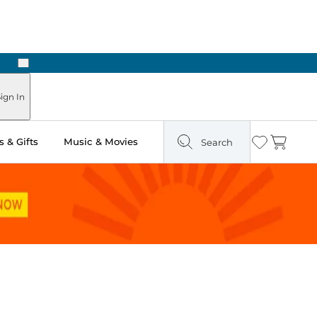
Next
Pick Up in Store: Ready in Two Hours
ign In
 & Gifts
Music & Movies
Search
Wishlist
Cart