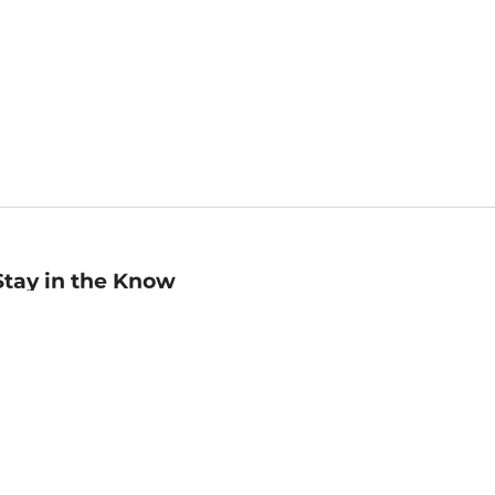
Stay in the Know
mail
ddress
Sign up
eceive curated bookseller recommendations, exclusive offers,
nd promotional emails. Unsubscribe anytime. View Barnes &
oble's
Privacy Policy
.