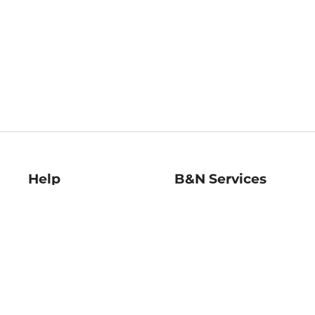
Help
B&N Services
Help Center
B&N Press
Shipping & Returns
Publisher & Author
Guidelines
Gift Cards
Bulk Order Discounts
Store Pickup
B&N Mastercard
Product Recalls
B&N Bookfairs