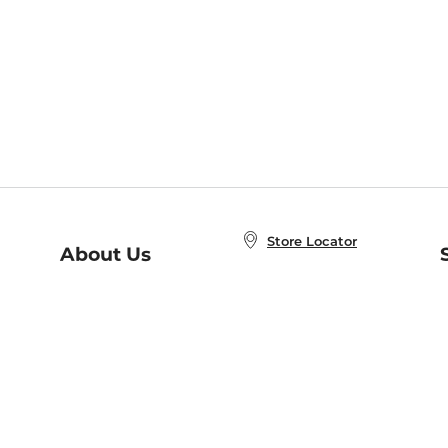
Store Locator
About Us
E
Order Status
About B&N
A
Careers at B&N
Coupons & Deals
R
B&N Inc.
a
N
B&N Mobile Apps