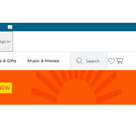
Next
Pick Up in Store: Ready in Two Hours
ign In
 & Gifts
Music & Movies
Search
Wishlist
Cart