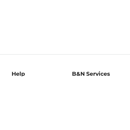
Help
B&N Services
Help Center
B&N Press
Shipping & Returns
Publisher & Author
Guidelines
Gift Cards
Bulk Order Discounts
Store Pickup
B&N Mastercard
Product Recalls
B&N Bookfairs