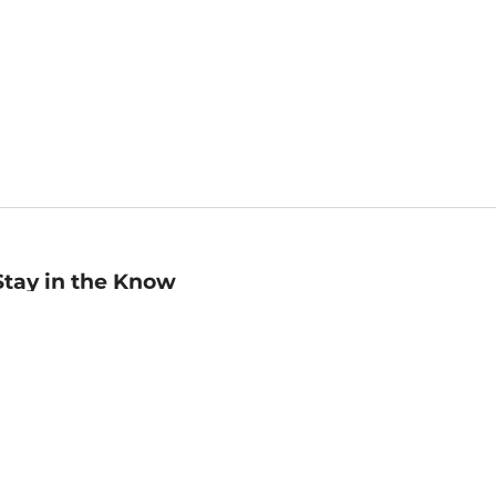
Stay in the Know
mail
ddress
Sign up
eceive curated bookseller recommendations, exclusive offers,
nd promotional emails. Unsubscribe anytime. View Barnes &
oble's
Privacy Policy
.