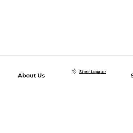
Store Locator
About Us
E
Order Status
About B&N
A
Careers at B&N
Coupons & Deals
R
B&N Inc.
a
N
B&N Mobile Apps