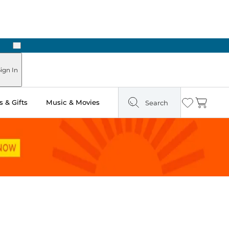
Next
Pick Up in Store: Ready in Two Hours
ign In
 & Gifts
Music & Movies
Search
Wishlist
Cart