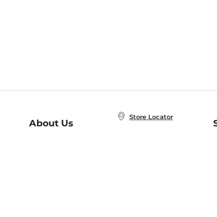
Store Locator
About Us
E
Order Status
About B&N
A
Careers at B&N
Coupons & Deals
R
B&N Inc.
a
N
B&N Mobile Apps