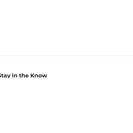
Stay in the Know
mail
ddress
Sign up
eceive curated bookseller recommendations, exclusive offers,
nd promotional emails. Unsubscribe anytime. View Barnes &
oble's
Privacy Policy
.