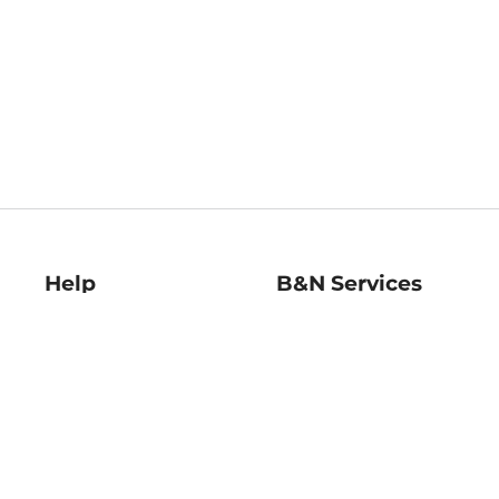
Help
B&N Services
Help Center
B&N Press
Shipping & Returns
Publisher & Author
Guidelines
Gift Cards
Bulk Order Discounts
Store Pickup
B&N Mastercard
Product Recalls
B&N Bookfairs