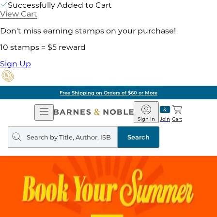
Successfully Added to Cart
View Cart
Don't miss earning stamps on your purchase!
10 stamps = $5 reward
Sign Up
Free Shipping on Orders of $60 or More
Open
Barnes
Navigation
&
Sign In
Join
Cart
Noble
Search
query
Search