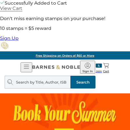
Successfully Added to Cart
View Cart
Don't miss earning stamps on your purchase!
10 stamps = $5 reward
Sign Up
Free Shipping on Orders of $60 or More
Open
Barnes
Navigation
&
Sign In
Join
Cart
Noble
Search
query
Search