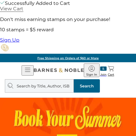
Successfully Added to Cart
View Cart
Don't miss earning stamps on your purchase!
10 stamps = $5 reward
Sign Up
Free Shipping on Orders of $60 or More
Open
Barnes
Navigation
&
Sign In
Join
Cart
Noble
Search
query
Search