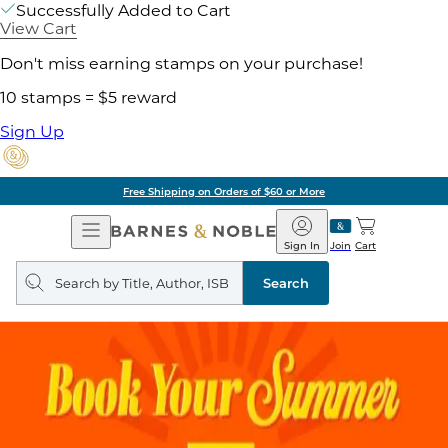
Successfully Added to Cart
View Cart
Don't miss earning stamps on your purchase!
10 stamps = $5 reward
Sign Up
Free Shipping on Orders of $60 or More
Open
Barnes
Navigation
&
Sign In
Join
Cart
Noble
Search
query
Search