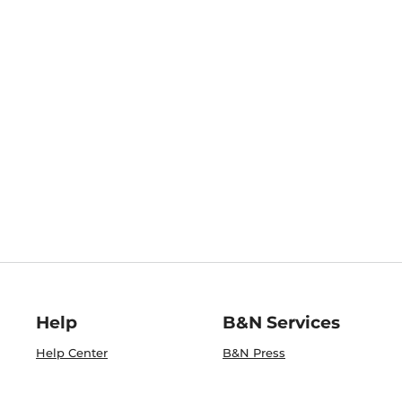
Help
B&N Services
Help Center
B&N Press
Shipping & Returns
Publisher & Author
Guidelines