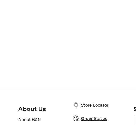
Store Locator
About Us
E
Order Status
About B&N
A
Careers at B&N
Coupons & Deals
R