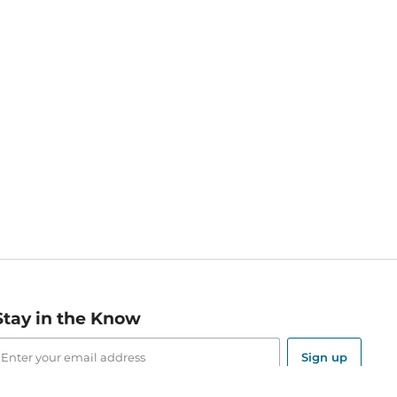
Stay in the Know
mail
ddress
Sign up
eceive curated bookseller recommendations, exclusive offers,