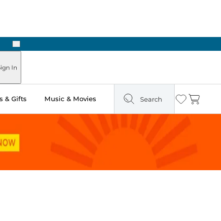
Next
ign In
 & Gifts
Music & Movies
Search
Wishlist
Cart