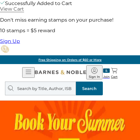
Successfully Added to Cart
View Cart
Don't miss earning stamps on your purchase!
10 stamps = $5 reward
Sign Up
Free Shipping on Orders of $60 or More
Open
Barnes
Navigation
&
Sign In
Join
Cart
Noble
Search
query
Search