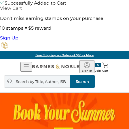
Successfully Added to Cart
View Cart
Don't miss earning stamps on your purchase!
10 stamps = $5 reward
Sign Up
Free Shipping on Orders of $60 or More
Open
Barnes
Navigation
&
Sign In
Join
Cart
Noble
Search
query
Search