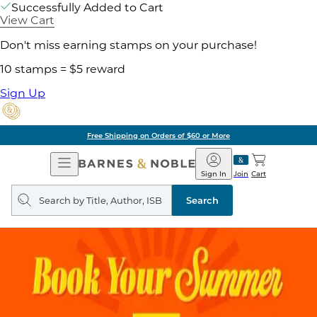
Successfully Added to Cart
View Cart
Don't miss earning stamps on your purchase!
10 stamps = $5 reward
Sign Up
Free Shipping on Orders of $60 or More
Open
Barnes
Navigation
&
Sign In
Join
Cart
Noble
Search
query
Search