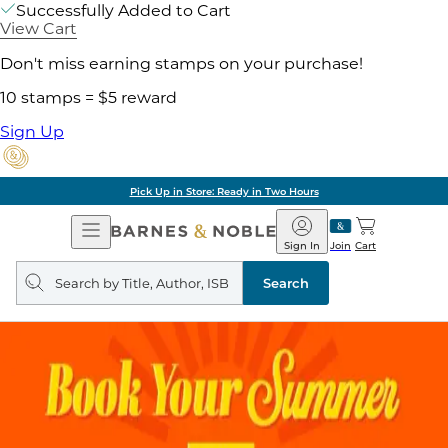
Successfully Added to Cart
View Cart
Don't miss earning stamps on your purchase!
10 stamps = $5 reward
Sign Up
Pick Up in Store: Ready in Two Hours
Open
Barnes
Navigation
&
Sign In
Join
Cart
Noble
Search
query
Search