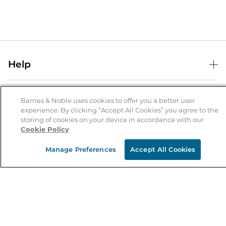
Help
Help Center
B&N Services
Shipping & Returns
Barnes & Noble uses cookies to offer you a better user
experience. By clicking “Accept All Cookies” you agree to the
B&N Press
Gift Cards
storing of cookies on your device in accordance with our
About Us
Cookie Policy
Publisher & Author Guidelines
Store Pickup
About B&N
Bulk Order Discounts
Store Locator
Manage Preferences
Accept All Cookies
Product Recalls
Careers at B&N
B&N Mastercard
Corrections & Updates
Order Status
B&N Inc.
B&N Bookfairs
Coupons & Deals
B&N Mobile Apps
B&N Affiliate Program
Stay in the Know
Email