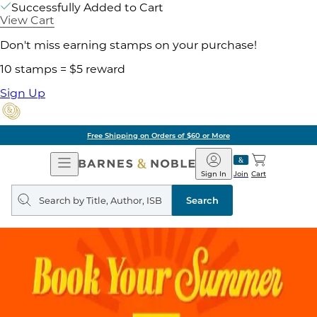
Successfully Added to Cart
View Cart
Don't miss earning stamps on your purchase!
10 stamps = $5 reward
Sign Up
Free Shipping on Orders of $60 or More
Open
Barnes
Navigation
&
Sign In
Join
Cart
Noble
Search
query
Search