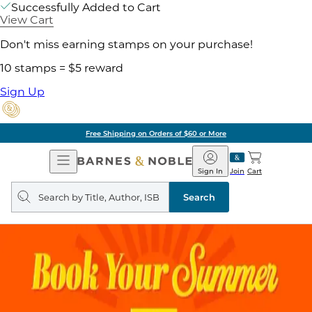
Successfully Added to Cart
View Cart
Don't miss earning stamps on your purchase!
10 stamps = $5 reward
Sign Up
Free Shipping on Orders of $60 or More
Open
Barnes
Navigation
&
Sign In
Join
Cart
Noble
Search
query
Search