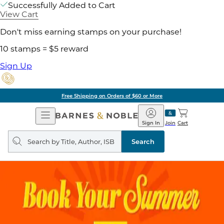
Successfully Added to Cart
View Cart
Don't miss earning stamps on your purchase!
10 stamps = $5 reward
Sign Up
Free Shipping on Orders of $60 or More
Open
Barnes
Navigation
&
Sign In
Join
Cart
Noble
Search
query
Search