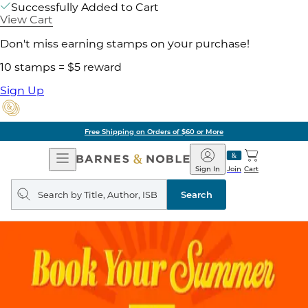
Successfully Added to Cart
View Cart
Don't miss earning stamps on your purchase!
10 stamps = $5 reward
Sign Up
Free Shipping on Orders of $60 or More
Open
Barnes
Navigation
&
Sign In
Join
Cart
Noble
Search
query
Search