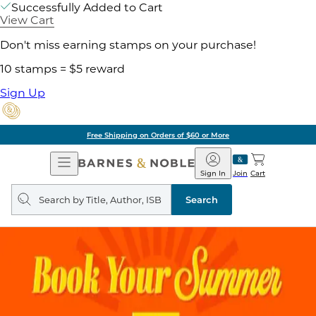
Successfully Added to Cart
View Cart
Don't miss earning stamps on your purchase!
10 stamps = $5 reward
Sign Up
Free Shipping on Orders of $60 or More
Open
Barnes
Navigation
&
Sign In
Join
Cart
Noble
Search
query
Search