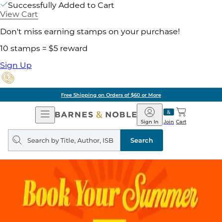
Successfully Added to Cart
View Cart
Don't miss earning stamps on your purchase!
10 stamps = $5 reward
Sign Up
Free Shipping on Orders of $60 or More
Open
Barnes
Navigation
&
Sign In
Join
Cart
Noble
Search
query
Search