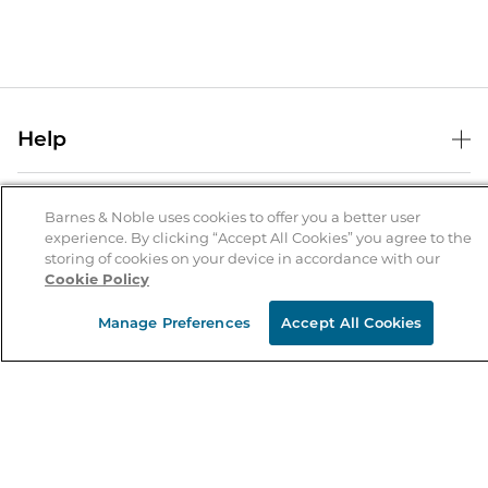
Help
Help Center
B&N Services
Shipping & Returns
Barnes & Noble uses cookies to offer you a better user
experience. By clicking “Accept All Cookies” you agree to the
B&N Press
Gift Cards
storing of cookies on your device in accordance with our
About Us
Cookie Policy
Publisher & Author Guidelines
Store Pickup
About B&N
Bulk Order Discounts
Store Locator
Manage Preferences
Accept All Cookies
Product Recalls
Careers at B&N
B&N Mastercard
Corrections & Updates
Order Status
B&N Inc.
B&N Bookfairs
Coupons & Deals
B&N Mobile Apps
B&N Affiliate Program
Stay in the Know
Email