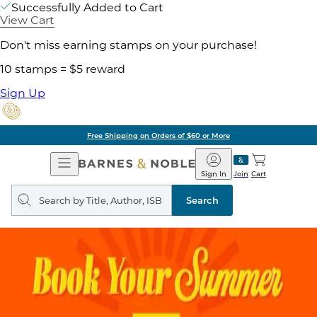
Successfully Added to Cart
View Cart
Don't miss earning stamps on your purchase!
10 stamps = $5 reward
Sign Up
Free Shipping on Orders of $60 or More
Open
Barnes
Navigation
&
Sign In
Join
Cart
Noble
Search
query
Search