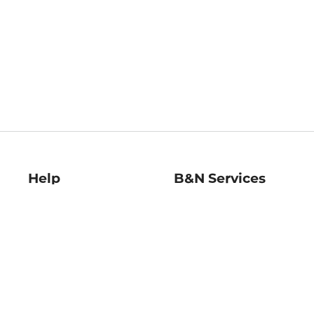
Help
B&N Services
Help Center
B&N Press
Shipping & Returns
Publisher & Author
Guidelines
Gift Cards
Bulk Order Discounts
Store Pickup
B&N Mastercard
Product Recalls
B&N Bookfairs