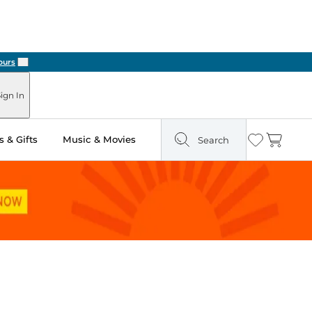
Next
ign In
 & Gifts
Music & Movies
Search
Wishlist
Cart