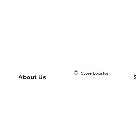
Store Locator
About Us
E
Order Status
About B&N
A
Careers at B&N
Coupons & Deals
R
B&N Inc.
a
N
B&N Mobile Apps