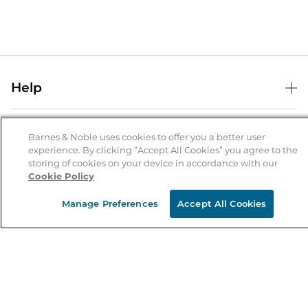
Help
Help Center
B&N Services
Shipping & Returns
Barnes & Noble uses cookies to offer you a better user
experience. By clicking “Accept All Cookies” you agree to the
B&N Press
Gift Cards
storing of cookies on your device in accordance with our
About Us
Cookie Policy
Publisher & Author Guidelines
Store Pickup
About B&N
Bulk Order Discounts
Store Locator
Manage Preferences
Accept All Cookies
Product Recalls
Careers at B&N
B&N Mastercard
Corrections & Updates
Order Status
B&N Inc.
B&N Bookfairs
Coupons & Deals
B&N Mobile Apps
B&N Affiliate Program
Stay in the Know
Email