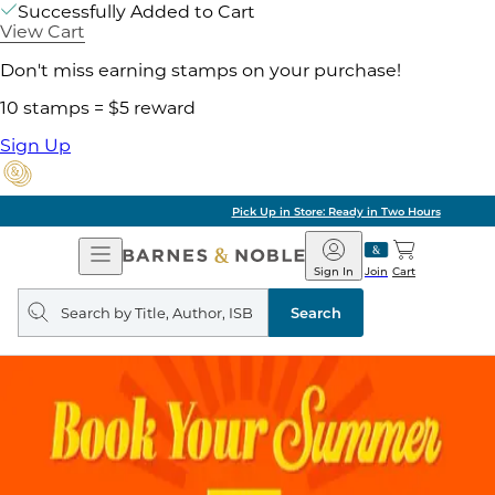
Successfully Added to Cart
View Cart
Don't miss earning stamps on your purchase!
10 stamps = $5 reward
Sign Up
Pick Up in Store: Ready in Two Hours
Open
Barnes
Navigation
&
Sign In
Join
Cart
Noble
Search
query
Search