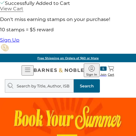
Successfully Added to Cart
View Cart
Don't miss earning stamps on your purchase!
10 stamps = $5 reward
Sign Up
Free Shipping on Orders of $60 or More
Open
Barnes
Navigation
&
Sign In
Join
Cart
Noble
Search
query
Search