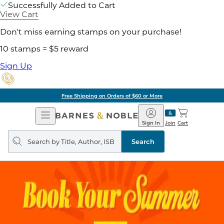
Successfully Added to Cart
View Cart
Don't miss earning stamps on your purchase!
10 stamps = $5 reward
Sign Up
ore
Pick Up in Store:
Open
Barnes
Navigation
&
Sign In
Join
Cart
Noble
Search
query
Search