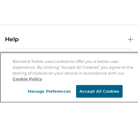
Help
Help Center
B&N Services
Shipping & Returns
Barnes & Noble uses cookies to offer you a better user
experience. By clicking “Accept All Cookies” you agree to the
B&N Press
Gift Cards
storing of cookies on your device in accordance with our
About Us
Cookie Policy
Publisher & Author Guidelines
Store Pickup
About B&N
Bulk Order Discounts
Store Locator
Manage Preferences
Accept All Cookies
Product Recalls
Careers at B&N
B&N Mastercard
Corrections & Updates
Order Status
B&N Inc.
B&N Bookfairs
Coupons & Deals
B&N Mobile Apps
B&N Affiliate Program
Stay in the Know
Email