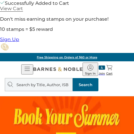
Successfully Added to Cart
View Cart
Don't miss earning stamps on your purchase!
10 stamps = $5 reward
Sign Up
Free Shipping on Orders of $60 or More
Open
Barnes
Navigation
&
Sign In
Join
Cart
Noble
Search
query
Search