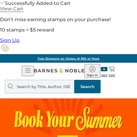
Successfully Added to Cart
View Cart
Don't miss earning stamps on your purchase!
10 stamps = $5 reward
Sign Up
Free Shipping on Orders of $60 or More
Open
Barnes
Navigation
&
Sign In
Join
Cart
Noble
Search
query
Search