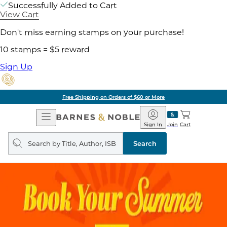
Successfully Added to Cart
View Cart
Don't miss earning stamps on your purchase!
10 stamps = $5 reward
Sign Up
Free Shipping on Orders of $60 or More
Open
Barnes
Navigation
&
Sign In
Join
Cart
Noble
Search
query
Search