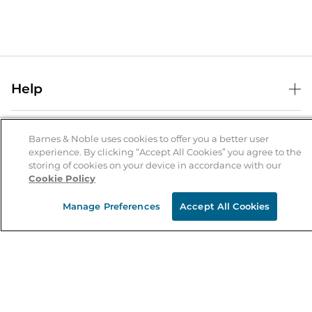
Help
Help Center
B&N Services
Shipping & Returns
Barnes & Noble uses cookies to offer you a better user
experience. By clicking “Accept All Cookies” you agree to the
B&N Press
Gift Cards
storing of cookies on your device in accordance with our
About Us
Cookie Policy
Publisher & Author Guidelines
Store Pickup
About B&N
Bulk Order Discounts
Store Locator
Manage Preferences
Accept All Cookies
Product Recalls
Careers at B&N
B&N Mastercard
Corrections & Updates
Order Status
B&N Inc.
B&N Bookfairs
Coupons & Deals
B&N Mobile Apps
B&N Affiliate Program
Stay in the Know
Email