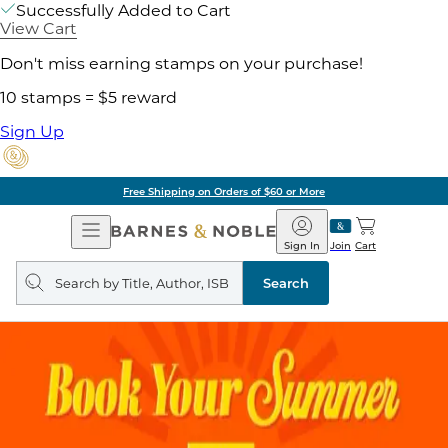
Successfully Added to Cart
View Cart
Don't miss earning stamps on your purchase!
10 stamps = $5 reward
Sign Up
Pick Up in Store: Ready in Two Hou
Open
Barnes
Navigation
&
Sign In
Join
Cart
Noble
Search
query
Search