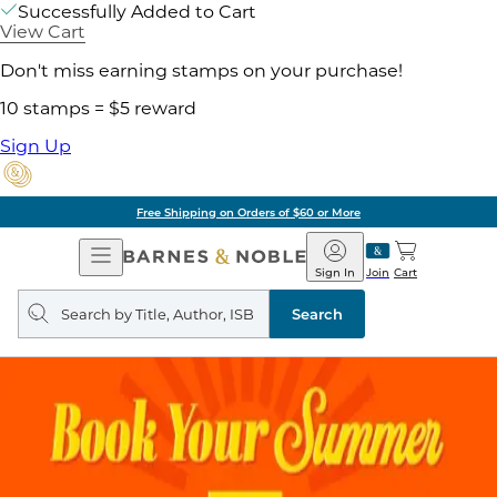
Successfully Added to Cart
View Cart
Don't miss earning stamps on your purchase!
10 stamps = $5 reward
Sign Up
Free Shipping on Orders of $60 or More
Open
Barnes
Navigation
&
Sign In
Join
Cart
Noble
Search
query
Search