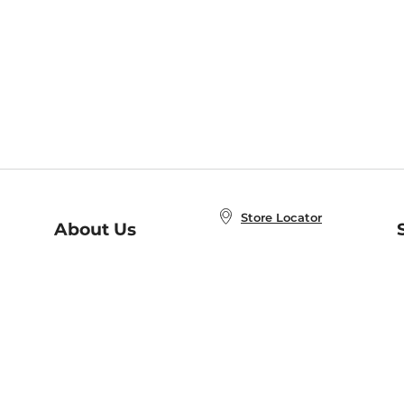
Store Locator
About Us
E
Order Status
About B&N
A
Careers at B&N
Coupons & Deals
R
B&N Inc.
a
N
B&N Mobile Apps