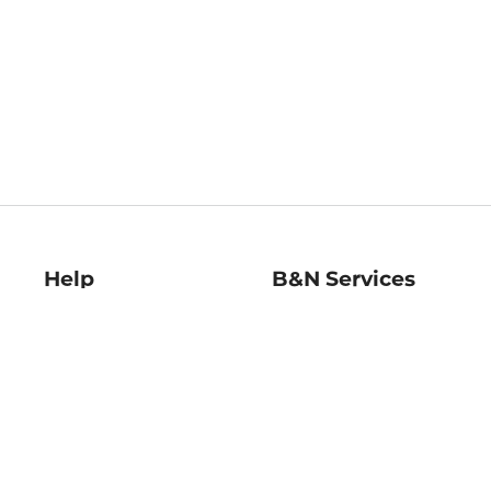
Help
B&N Services
Help Center
B&N Press
Shipping & Returns
Publisher & Author
Guidelines
Gift Cards
Bulk Order Discounts
Store Pickup
B&N Mastercard
Product Recalls
B&N Bookfairs