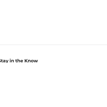
Stay in the Know
mail
ddress
Sign up
eceive curated bookseller recommendations, exclusive offers,
nd promotional emails. Unsubscribe anytime. View Barnes &
oble's
Privacy Policy
.