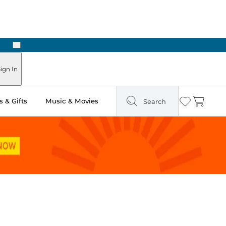
Next
 Ready in Two Hours
ign In
 & Gifts
Music & Movies
Search
Wishlist
Cart