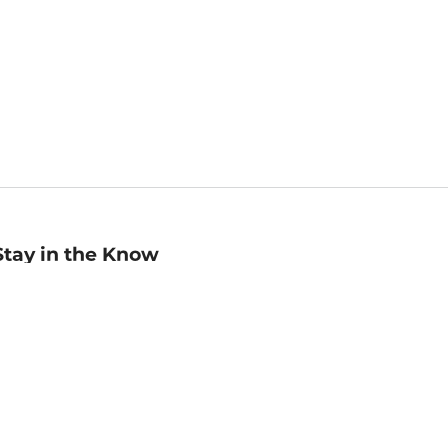
Stay in the Know
mail
ddress
Sign up
eceive curated bookseller recommendations, exclusive offers,
nd promotional emails. Unsubscribe anytime. View Barnes &
oble's
Privacy Policy
.