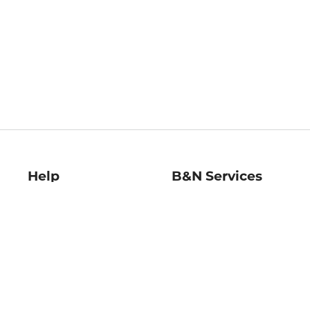
Help
B&N Services
Help Center
B&N Press
Shipping & Returns
Publisher & Author
Guidelines
Gift Cards
Bulk Order Discounts
Store Pickup
B&N Mastercard
Product Recalls
B&N Bookfairs