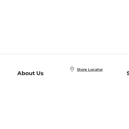
Store Locator
About Us
E
Order Status
About B&N
A
Careers at B&N
Coupons & Deals
R
B&N Inc.
a
N
B&N Mobile Apps