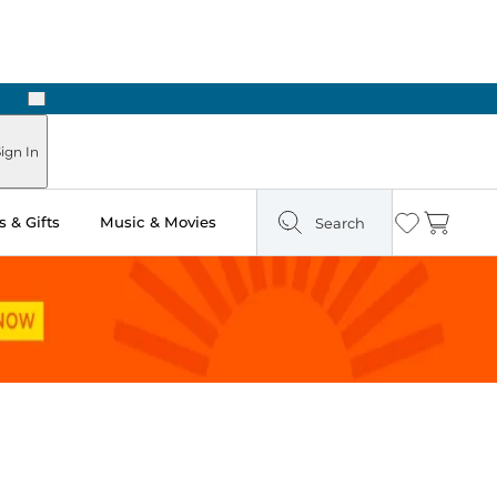
Next
ign In
 & Gifts
Music & Movies
Search
Wishlist
Cart