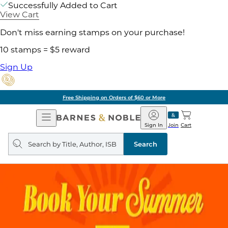
Successfully Added to Cart
View Cart
Don't miss earning stamps on your purchase!
10 stamps = $5 reward
Sign Up
Free Shipping on Orders of $60 or More
Open
Barnes
Navigation
&
Sign In
Join
Cart
Noble
Search
query
Search