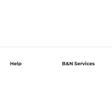
Help
B&N Services
Help Center
B&N Press
Shipping & Returns
Publisher & Author
Guidelines
Gift Cards
Bulk Order Discounts
Store Pickup
B&N Mastercard
Product Recalls
B&N Bookfairs