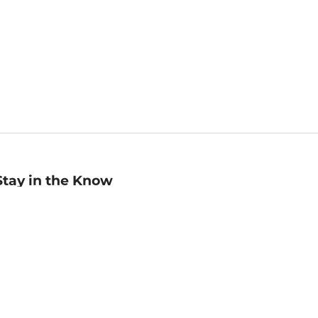
Stay in the Know
mail
ddress
Sign up
eceive curated bookseller recommendations, exclusive offers,
nd promotional emails. Unsubscribe anytime. View Barnes &
oble's
Privacy Policy
.