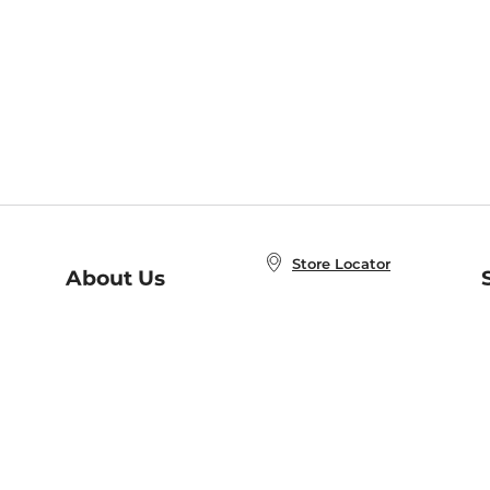
Store Locator
About Us
E
Order Status
About B&N
A
Careers at B&N
Coupons & Deals
R
B&N Inc.
a
N
B&N Mobile Apps