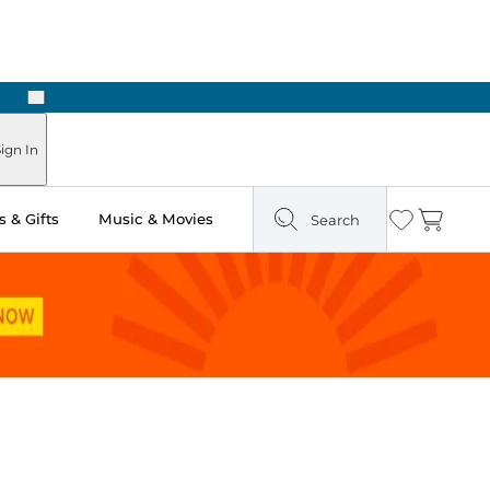
Next
Pick Up in Store: Ready in Two Hours
ign In
 & Gifts
Music & Movies
Search
Wishlist
Cart