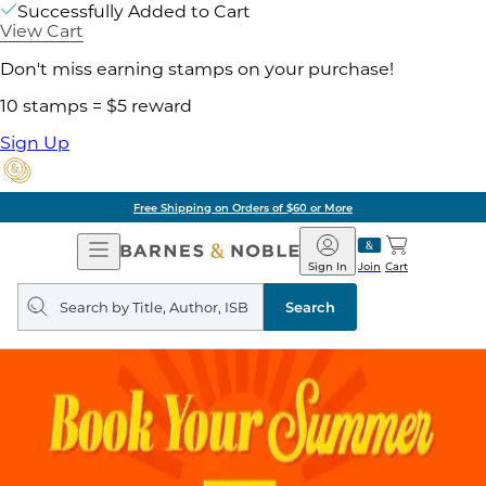
Successfully Added to Cart
View Cart
Don't miss earning stamps on your purchase!
10 stamps = $5 reward
Sign Up
Pick Up in Store: Ready in Two Hou
Open
Barnes
Navigation
&
Sign In
Join
Cart
Noble
Search
query
Search