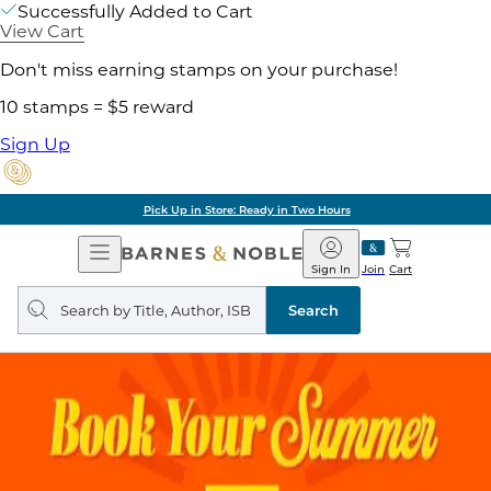
Successfully Added to Cart
View Cart
Don't miss earning stamps on your purchase!
10 stamps = $5 reward
Sign Up
Pick Up in Store: Ready in Two Hours
Open
Barnes
Navigation
&
Sign In
Join
Cart
Noble
Search
query
Search