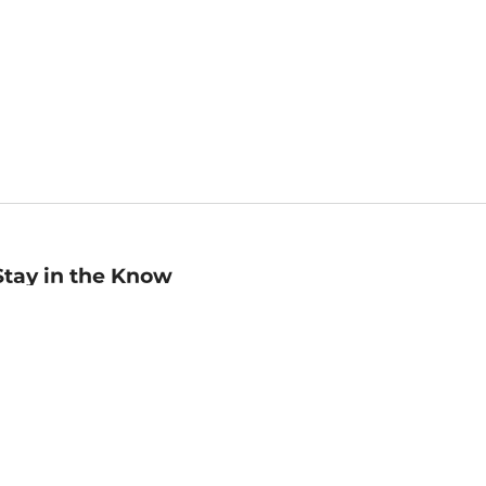
Stay in the Know
mail
ddress
Sign up
eceive curated bookseller recommendations, exclusive offers,
nd promotional emails. Unsubscribe anytime. View Barnes &
oble's
Privacy Policy
.