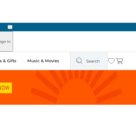
Next
Pick Up in Store: Ready in Two Hours
ign In
 & Gifts
Music & Movies
Search
Wishlist
Cart