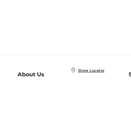
Store Locator
About Us
E
Order Status
About B&N
A
Careers at B&N
Coupons & Deals
R
B&N Inc.
a
N
B&N Mobile Apps