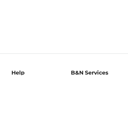
Help
B&N Services
Help Center
B&N Press
Shipping & Returns
Publisher & Author
Guidelines
Gift Cards
Bulk Order Discounts
Store Pickup
B&N Mastercard
Product Recalls
B&N Bookfairs