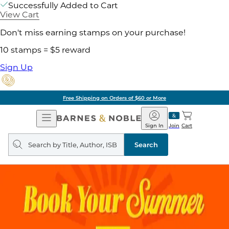
Successfully Added to Cart
View Cart
Don't miss earning stamps on your purchase!
10 stamps = $5 reward
Sign Up
Free Shipping on Orders of $60 or More
Open
Barnes
Navigation
&
Sign In
Join
Cart
Noble
Search
query
Search