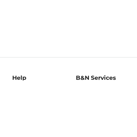
Help
B&N Services
Help Center
B&N Press
Shipping & Returns
Publisher & Author
Guidelines
Gift Cards
Bulk Order Discounts
Store Pickup
B&N Mastercard
Product Recalls
B&N Bookfairs