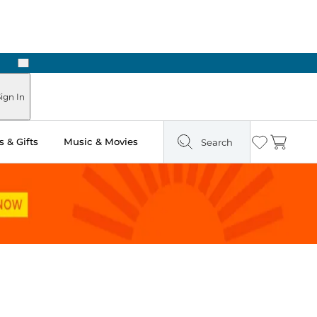
Next
Pick Up in Store: Ready in Two Hours
ign In
 & Gifts
Music & Movies
Search
Wishlist
Cart