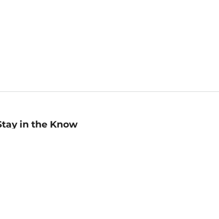
Stay in the Know
mail
ddress
Sign up
eceive curated bookseller recommendations, exclusive offers,
nd promotional emails. Unsubscribe anytime. View Barnes &
oble's
Privacy Policy
.