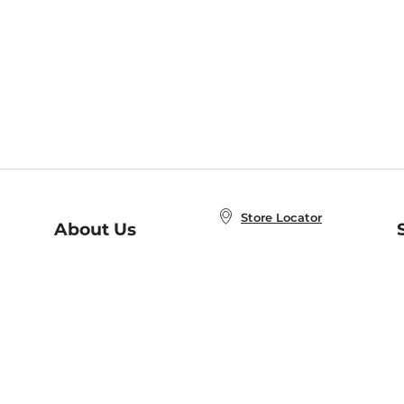
Store Locator
About Us
E
Order Status
About B&N
A
Careers at B&N
Coupons & Deals
R
B&N Inc.
a
N
B&N Mobile Apps