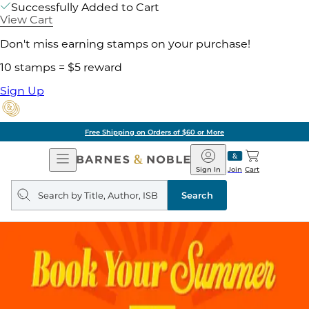
Successfully Added to Cart
View Cart
Don't miss earning stamps on your purchase!
10 stamps = $5 reward
Sign Up
Free Shipping on Orders of $60 or More
Open
Barnes
Navigation
&
Sign In
Join
Cart
Noble
Search
query
Search