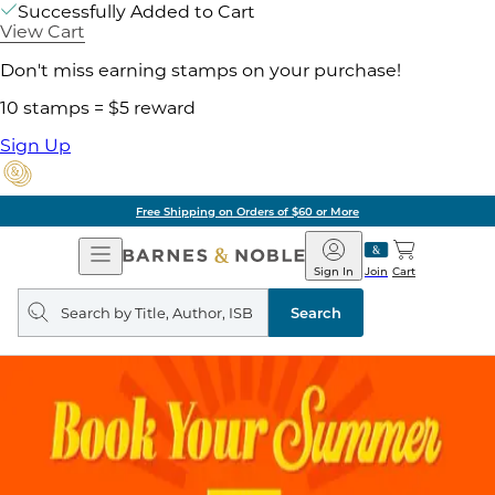
Successfully Added to Cart
View Cart
Don't miss earning stamps on your purchase!
10 stamps = $5 reward
Sign Up
Free Shipping on Orders of $60 or More
Open
Barnes
Navigation
&
Sign In
Join
Cart
Noble
Search
query
Search