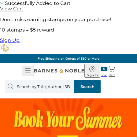
Successfully Added to Cart
View Cart
Don't miss earning stamps on your purchase!
10 stamps = $5 reward
Sign Up
Free Shipping on Orders of $60 or More
Open
Barnes
Navigation
&
Sign In
Join
Cart
Noble
Search
query
Search