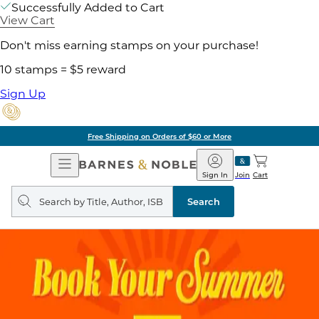
Successfully Added to Cart
View Cart
Don't miss earning stamps on your purchase!
10 stamps = $5 reward
Sign Up
Free Shipping on Orders of $60 or More
Open
Barnes
Navigation
&
Sign In
Join
Cart
Noble
Search
query
Search