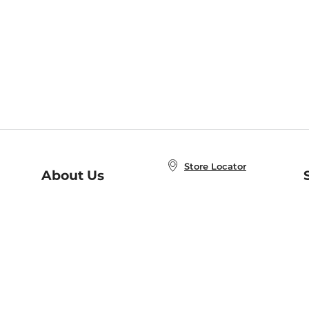
Store Locator
About Us
E
Order Status
About B&N
A
Careers at B&N
Coupons & Deals
R
B&N Inc.
a
N
B&N Mobile Apps