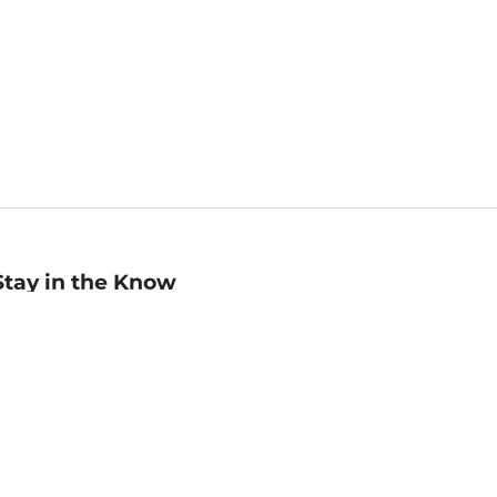
Stay in the Know
mail
ddress
Sign up
eceive curated bookseller recommendations, exclusive offers,
nd promotional emails. Unsubscribe anytime. View Barnes &
oble's
Privacy Policy
.