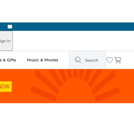
Next
ours
ign In
 & Gifts
Music & Movies
Search
Wishlist
Cart