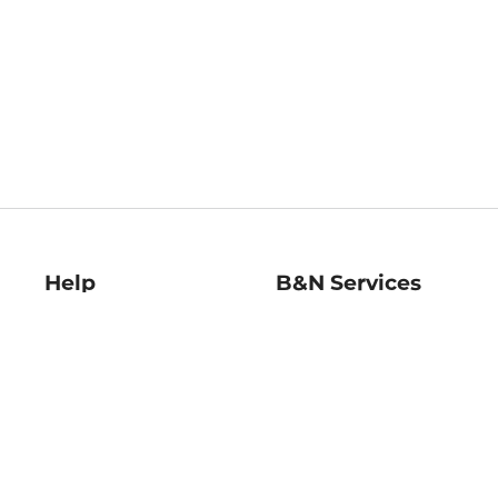
Help
B&N Services
Help Center
B&N Press
Shipping & Returns
Publisher & Author
Guidelines
Gift Cards
Bulk Order Discounts
Store Pickup
B&N Mastercard
Product Recalls
B&N Bookfairs