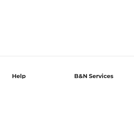
Help
B&N Services
Help Center
B&N Press
Shipping & Returns
Publisher & Author
Guidelines
Gift Cards
Bulk Order Discounts
Store Pickup
B&N Mastercard
Product Recalls
B&N Bookfairs