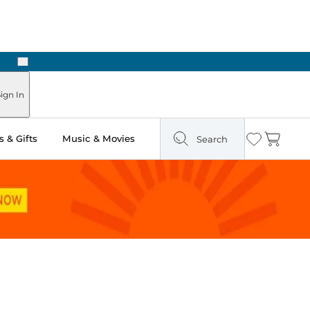
Next
Pick Up in Store: Ready in Two Hours
ign In
 & Gifts
Music & Movies
Search
Wishlist
Cart