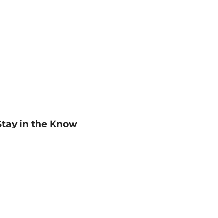
Stay in the Know
mail
ddress
Sign up
eceive curated bookseller recommendations, exclusive offers,
nd promotional emails. Unsubscribe anytime. View Barnes &
oble's
Privacy Policy
.