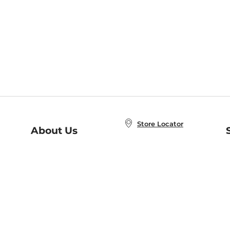
Store Locator
About Us
E
Order Status
About B&N
A
Careers at B&N
Coupons & Deals
R
B&N Inc.
a
N
B&N Mobile Apps