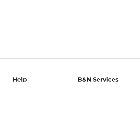
Help
B&N Services
Help Center
B&N Press
Shipping & Returns
Publisher & Author
Guidelines
Gift Cards
Bulk Order Discounts
Store Pickup
B&N Mastercard
Product Recalls
B&N Bookfairs