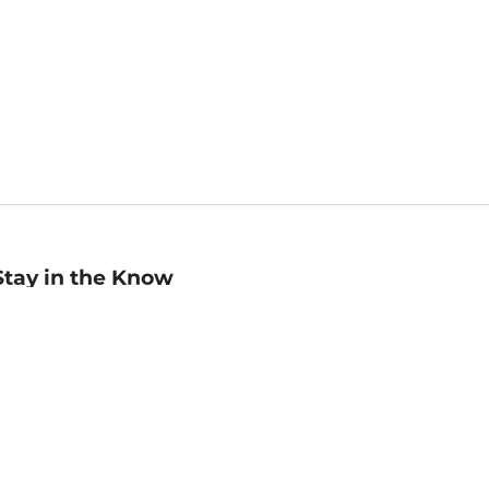
Stay in the Know
mail
ddress
Sign up
eceive curated bookseller recommendations, exclusive offers,
nd promotional emails. Unsubscribe anytime. View Barnes &
oble's
Privacy Policy
.