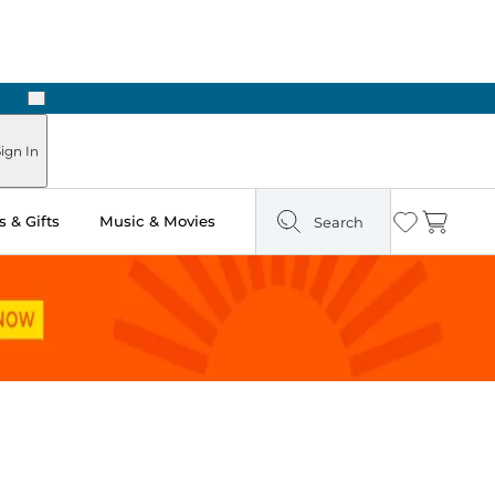
Next
ign In
 & Gifts
Music & Movies
Search
Wishlist
Cart