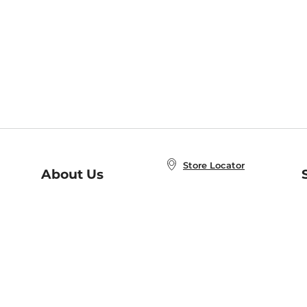
Store Locator
About Us
E
Order Status
About B&N
A
Careers at B&N
Coupons & Deals
R
B&N Inc.
a
N
B&N Mobile Apps