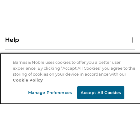
Help
Help Center
B&N Services
Shipping & Returns
Barnes & Noble uses cookies to offer you a better user
experience. By clicking “Accept All Cookies” you agree to the
B&N Press
Gift Cards
storing of cookies on your device in accordance with our
About Us
Cookie Policy
Publisher & Author Guidelines
Store Pickup
About B&N
Bulk Order Discounts
Store Locator
Manage Preferences
Accept All Cookies
Product Recalls
Careers at B&N
B&N Mastercard
Corrections & Updates
Order Status
B&N Inc.
B&N Bookfairs
Coupons & Deals
B&N Mobile Apps
B&N Affiliate Program
Stay in the Know
Email