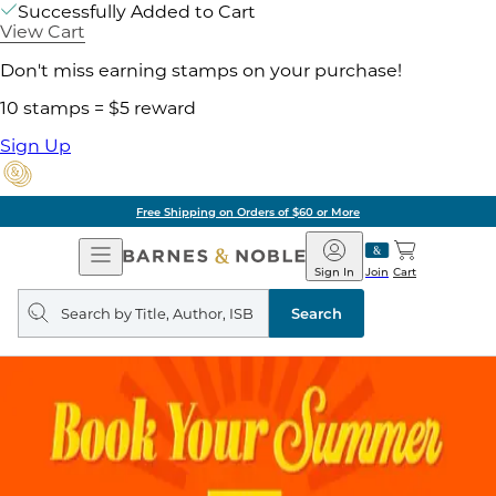
Successfully Added to Cart
View Cart
Don't miss earning stamps on your purchase!
10 stamps = $5 reward
Sign Up
Free Shipping on Orders of $60 or More
Open
Barnes
Navigation
&
Sign In
Join
Cart
Noble
Search
query
Search